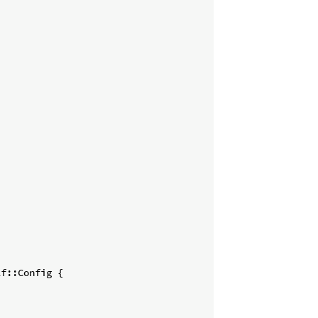
f::Config {
