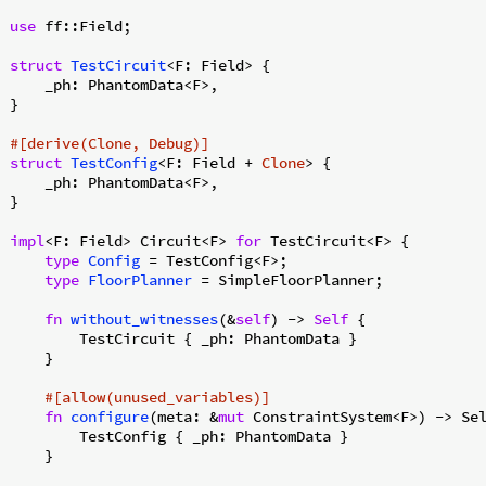
use
 ff::Field;

struct
TestCircuit
<F: Field> {

    _ph: PhantomData<F>,

}

#[derive(Clone, Debug)]
struct
TestConfig
<F: Field + 
Clone
> {

    _ph: PhantomData<F>,

}

impl
<F: Field> Circuit<F> 
for
 TestCircuit<F> {

type
Config
 = TestConfig<F>;

type
FloorPlanner
 = SimpleFloorPlanner;

fn
without_witnesses
(&
self
) -> 
Self
 {

        TestCircuit { _ph: PhantomData }

    }

#[allow(unused_variables)]
fn
configure
(meta: &
mut
 ConstraintSystem<F>) -> Sel
        TestConfig { _ph: PhantomData }

    }
