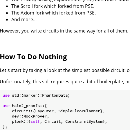
The Scroll fork which forked from PSE.
The Axiom fork which forked from PSE.
And more...
However, you write circuits in the same way for all of them.
How To Do Nothing
Let's start by taking a look at the simplest possible circuit:
Unfortunately, this still requires quite a bit of boilerplate, 
use
 std::marker::PhantomData;

use
 halo2_proofs::{

    circuit::{Layouter, SimpleFloorPlanner},

    dev::MockProver,

    plonk::{
self
, Circuit, ConstraintSystem},

};
