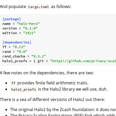
And populate
as follows:
Cargo.toml
[package]
name
 = 
"halo-hero"
version
 = 
"0.1.0"
edition
 = 
"2021"
[dependencies]
ff
 = 
"0.13"
rand
 = 
"0.8"
rand_chacha
 = 
"0.3.1"
halo2_proofs
 = { git = 
"https://github.com/privacy-sca
A few notes on the dependencies, there are two:
provides finite field arithmetic traits.
ff
is the Halo2 library we will use, duh.
halo2_proofs
There is a sea of different versions of Halo2 out there:
The original Halo2 by the Zcash foundation: it does n
The Privacy Scaling Explorations (PSE) fork which add