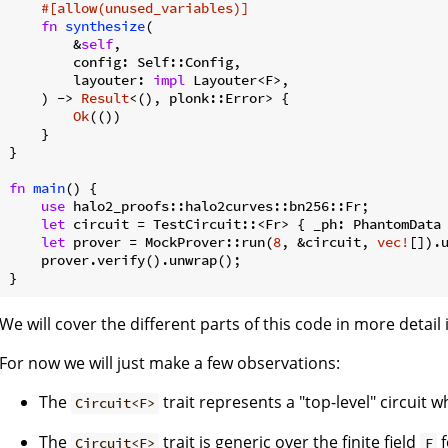
#[allow(unused_variables)]
fn
synthesize
(

        &
self
,

        config: Self::Config,

        layouter: 
impl
 Layouter<F>,

    ) -> 
Result
<(), plonk::Error> {

Ok
(())

    }

}

fn
main
() {

use
 halo2_proofs::halo2curves::bn256::Fr;

let
 circuit = TestCircuit::<Fr> { _ph: PhantomData 
let
 prover = MockProver::run(
8
, &circuit, 
vec!
[]).u
    prover.verify().unwrap();

}
We will cover the different parts of this code in more detail 
For now we will just make a few observations:
The
trait represents a "top-level" circuit 
Circuit<F>
The
trait is generic over the finite field
f
Circuit<F>
F