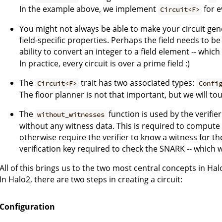
In the example above, we implement
for 
Circuit<F>
You might not always be able to make your circuit gener
field-specific properties. Perhaps the field needs to be
ability to convert an integer to a field element -- whic
In practice, every circuit is over a prime field :)
The
trait has two associated types:
Circuit<F>
Confi
The floor planner is not that important, but we will tou
The
function is used by the verifier
without_witnesses
without any witness data. This is required to compute 
otherwise require the verifier to know a witness for th
verification key required to check the SNARK -- which 
All of this brings us to the two most central concepts in Hal
In Halo2, there are two steps in creating a circuit:
Configuration