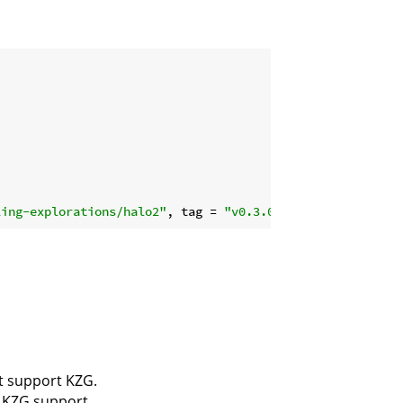
ling-explorations/halo2"
, tag = 
"v0.3.0"
ot support KZG.
s KZG support.