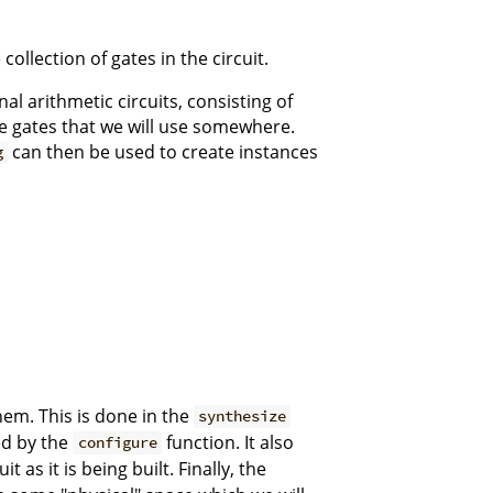
collection of gates in the circuit.
al arithmetic circuits, consisting of
he gates that we will use somewhere.
can then be used to create instances
g
them. This is done in the
synthesize
d by the
function. It also
configure
t as it is being built. Finally, the