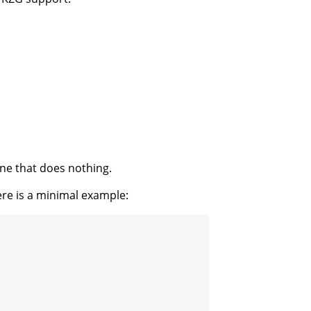
 one that does nothing.
here is a minimal example: