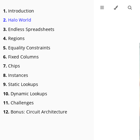
1.
Introduction
2.
Halo World
3.
Endless Spreadsheets
4.
Regions
5.
Equality Constraints
6.
Fixed Columns
7.
Chips
8.
Instances
9.
Static Lookups
10.
Dynamic Lookups
11.
Challenges
12.
Bonus: Circuit Architecture