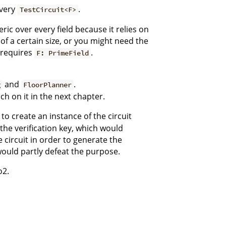
every
.
TestCircuit<F>
ic over every field because it relies on
 of a certain size, or you might need the
h requires
.
F: PrimeField
and
.
g
FloorPlanner
ch on it in the next chapter.
 to create an instance of the circuit
the verification key, which would
e circuit in order to generate the
would partly defeat the purpose.
o2.