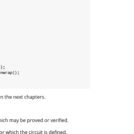
};

nwrap();

in the next chapters.
which may be proved or verified.
or which the circuit is defined.