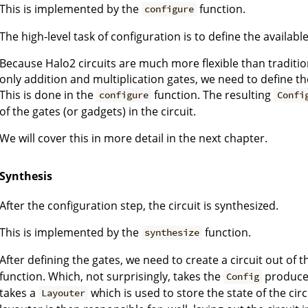
This is implemented by the
function.
configure
The high-level task of configuration is to define the available 
Because Halo2 circuits are much more flexible than tradition
only addition and multiplication gates, we need to define t
This is done in the
function. The resulting
configure
Confi
of the gates (or gadgets) in the circuit.
We will cover this in more detail in the next chapter.
Synthesis
After the configuration step, the circuit is synthesized.
This is implemented by the
function.
synthesize
After defining the gates, we need to create a circuit out of 
function. Which, not surprisingly, takes the
produce
Config
takes a
which is used to store the state of the circui
Layouter