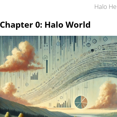
Halo He
Chapter 0: Halo World