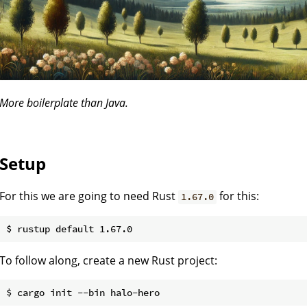
More boilerplate than Java.
Setup
For this we are going to need Rust
for this:
1.67.0
To follow along, create a new Rust project: