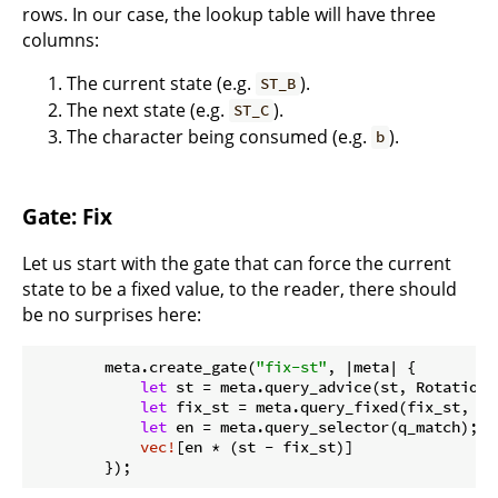
rows. In our case, the lookup table will have three
columns:
The current state (e.g.
).
ST_B
The next state (e.g.
).
ST_C
The character being consumed (e.g.
).
b
Gate: Fix
Let us start with the gate that can force the current
state to be a fixed value, to the reader, there should
be no surprises here:
        meta.create_gate(
"fix-st"
, |meta| {

let
 st = meta.query_advice(st, Rotation::
let
 fix_st = meta.query_fixed(fix_st, Ro
let
 en = meta.query_selector(q_match);

vec!
[en * (st - fix_st)]

        });