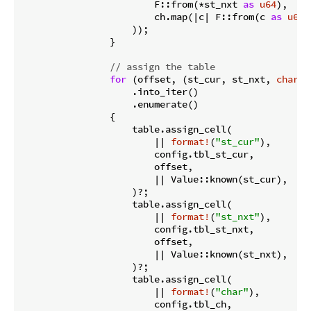
                        F::from(*st_nxt 
as
u64
),

                        ch.map(|c| F::from(c 
as
u64
)
                    ));

                }

// assign the table
for
 (offset, (st_cur, st_nxt, 
char
))
                    .into_iter()

                    .enumerate()

                {

                    table.assign_cell(

                        || 
format!
(
"st_cur"
),

                        config.tbl_st_cur,

                        offset,

                        || Value::known(st_cur),

                    )?;

                    table.assign_cell(

                        || 
format!
(
"st_nxt"
),

                        config.tbl_st_nxt,

                        offset,

                        || Value::known(st_nxt),

                    )?;

                    table.assign_cell(

                        || 
format!
(
"char"
),

                        config.tbl_ch,
