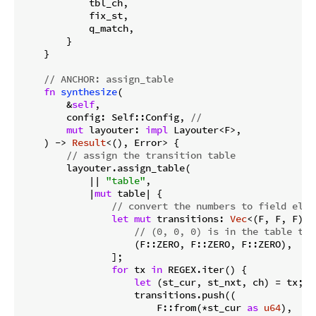
            tbl_ch,

            fix_st,

            q_match,

        }

    }

// ANCHOR: assign_table
fn
synthesize
(

        &
self
,

        config: Self::Config, 
//
mut
 layouter: 
impl
 Layouter<F>,

    ) -> 
Result
<(), Error> {

// assign the transition table
        layouter.assign_table(

            || 
"table"
,

            |
mut
 table| {

// convert the numbers to field elem
let
mut
 transitions: 
Vec
<(F, F, F)> 
// (0, 0, 0) is in the table to 
                    (F::ZERO, F::ZERO, F::ZERO),

                ];

for
 tx 
in
 REGEX.iter() {

let
 (st_cur, st_nxt, ch) = tx;

                    transitions.push((

                        F::from(*st_cur 
as
u64
),
