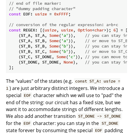
// end of file marker:
// "dummy padding character"
const
 EOF: 
usize
 = 
0xFFFF
;

// conversion of the regular expression: a+b+c
const
 REGEX: [(
usize
, 
usize
, 
Option
<
char
>); 
6
] = [

    (ST_A, ST_A, 
Some
(
'a'
)),    
// you can stay in S
    (ST_A, ST_B, 
Some
(
'a'
)),    
// or move to ST_B b
    (ST_B, ST_B, 
Some
(
'b'
)),    
// you can stay in S
    (ST_B, ST_C, 
Some
(
'b'
)),    
// or move to ST_C b
    (ST_C, ST_DONE, 
Some
(
'c'
)), 
// you can move to S
    (ST_DONE, ST_DONE, 
None
),   
// you can stay in S
];
The "values" of the states (e.g.
const ST_A: usize =
) are just arbitrary distinct integers. We introduce a
1
special
character which we will use to "pad" the
EOF
end of the string: our circuit has a fixed size, but we
want it to accommodate strings of different lengths.
We also add another transition
ST_DONE -> ST_DONE
for the
character: you can stay in the
EOF
ST_DONE
state forever by consuming the special
padding
EOF