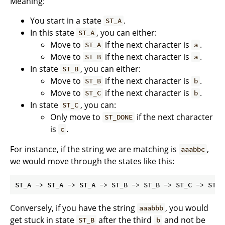
Meaning:
You start in a state
.
ST_A
In this state
, you can either:
ST_A
Move to
if the next character is
.
ST_A
a
Move to
if the next character is
.
ST_B
a
In state
, you can either:
ST_B
Move to
if the next character is
.
ST_B
b
Move to
if the next character is
.
ST_C
b
In state
, you can:
ST_C
Only move to
if the next character
ST_DONE
is
.
c
For instance, if the string we are matching is
,
aaabbc
we would move through the states like this:
Conversely, if you have the string
, you would
aaabbb
get stuck in state
after the third
and not be
ST_B
b