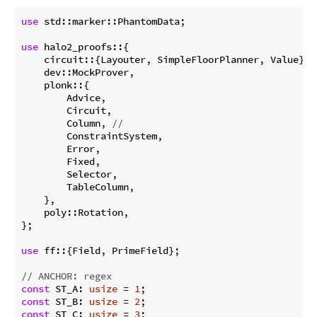
use
 std::marker::PhantomData;

use
 halo2_proofs::{

    circuit::{Layouter, SimpleFloorPlanner, Value},

    dev::MockProver,

    plonk::{

        Advice,

        Circuit,

        Column, 
//
        ConstraintSystem,

        Error,

        Fixed,

        Selector,

        TableColumn,

    },

    poly::Rotation,

};

use
 ff::{Field, PrimeField};

// ANCHOR: regex
const
 ST_A: 
usize
 = 
1
const
 ST_B: 
usize
 = 
2
const
 ST_C: 
usize
 = 
3
;
