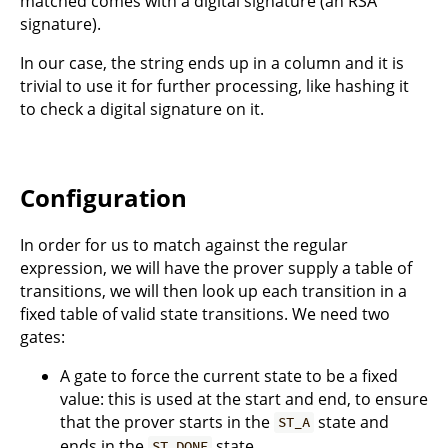
matched comes with a digital signature (an RSA
signature).
In our case, the string ends up in a column and it is
trivial to use it for further processing, like hashing it
to check a digital signature on it.
Configuration
In order for us to match against the regular
expression, we will have the prover supply a table of
transitions, we will then look up each transition in a
fixed table of valid state transitions. We need two
gates:
A gate to force the current state to be a fixed
value: this is used at the start and end, to ensure
that the prover starts in the
state and
ST_A
ends in the
state.
ST_DONE