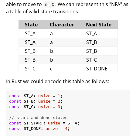
able to move to
. We can represent this "NFA" as
ST_C
a table of valid state transitions:
State
Character
Next State
ST_A
a
ST_A
ST_A
a
ST_B
ST_B
b
ST_B
ST_B
b
ST_C
ST_C
c
ST_DONE
In Rust we could encode this table as follows:
const
 ST_A: 
usize
 = 
1
const
 ST_B: 
usize
 = 
2
const
 ST_C: 
usize
 = 
3
;

// start and done states
const
 ST_START: 
usize
const
 ST_DONE: 
usize
 = 
4
;
