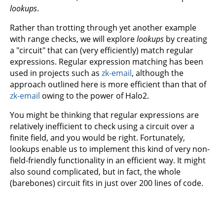
lookups
.
Rather than trotting through yet another example
with range checks, we will explore
lookups
by creating
a "circuit" that can (very efficiently) match regular
expressions. Regular expression matching has been
used in projects such as
zk-email
, although the
approach outlined here is more efficient than that of
zk-email
owing to the power of Halo2.
You might be thinking that regular expressions are
relatively inefficient to check using a circuit over a
finite field, and you would be right. Fortunately,
lookups enable us to implement this kind of very non-
field-friendly functionality in an efficient way. It might
also sound complicated, but in fact, the whole
(barebones) circuit fits in just over 200 lines of code.