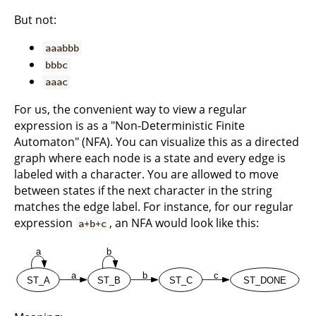
But not:
aaabbb
bbbc
aaac
For us, the convenient way to view a regular
expression is as a "Non-Deterministic Finite
Automaton" (NFA). You can visualize this as a directed
graph where each node is a state and every edge is
labeled with a character. You are allowed to move
between states if the next character in the string
matches the edge label. For instance, for our regular
expression
, an NFA would look like this:
a+b+c