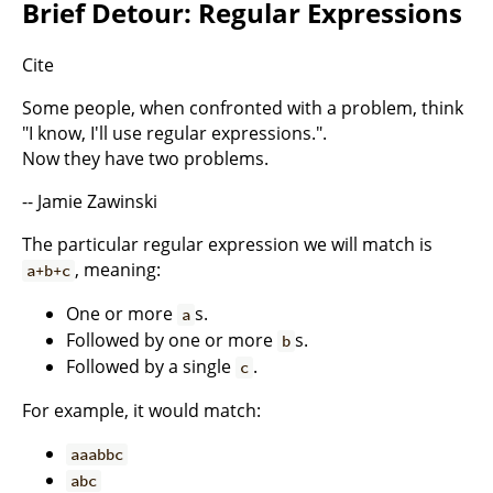
Brief Detour: Regular Expressions
Cite
Some people, when confronted with a problem, think
"I know, I'll use regular expressions.".
Now they have two problems.
-- Jamie Zawinski
The particular regular expression we will match is
, meaning:
a+b+c
One or more
s.
a
Followed by one or more
s.
b
Followed by a single
.
c
For example, it would match:
aaabbc
abc