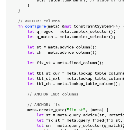
        }

    }

// ANCHOR: columns
fn
configure
(meta: &
mut
 ConstraintSystem<F>) -> 
let
 q_regex = meta.complex_selector();

let
 q_match = meta.complex_selector();

let
 st = meta.advice_column();

let
 ch = meta.advice_column();

let
 fix_st = meta.fixed_column();

let
 tbl_st_cur = meta.lookup_table_column();

let
 tbl_st_nxt = meta.lookup_table_column();

let
 tbl_ch = meta.lookup_table_column();

// ANCHOR_END: columns
// ANCHOR: fix
        meta.create_gate(
"fix-st"
, |meta| {

let
 st = meta.query_advice(st, Rotation::
let
 fix_st = meta.query_fixed(fix_st, Ro
let
 en = meta.query_selector(q_match);
