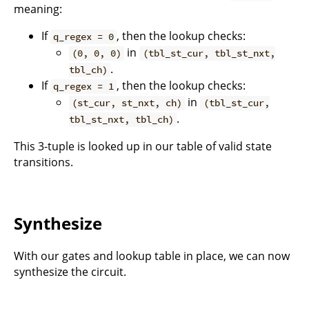
meaning:
If
, then the lookup checks:
q_regex = 0
in
(0, 0, 0)
(tbl_st_cur, tbl_st_nxt,
.
tbl_ch)
If
, then the lookup checks:
q_regex = 1
in
(st_cur, st_nxt, ch)
(tbl_st_cur,
.
tbl_st_nxt, tbl_ch)
This 3-tuple is looked up in our table of valid state
transitions.
Synthesize
With our gates and lookup table in place, we can now
synthesize the circuit.