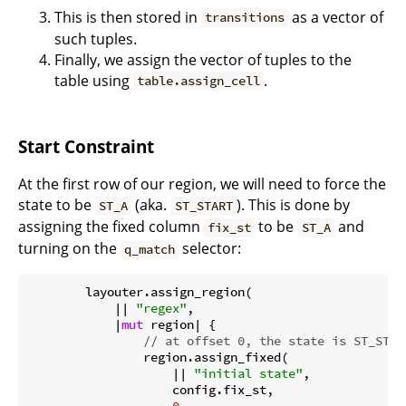
This is then stored in
as a vector of
transitions
such tuples.
Finally, we assign the vector of tuples to the
table using
.
table.assign_cell
Start Constraint
At the first row of our region, we will need to force the
state to be
(aka.
). This is done by
ST_A
ST_START
assigning the fixed column
to be
and
fix_st
ST_A
turning on the
selector:
q_match
        layouter.assign_region(

            || 
"regex"
,

            |
mut
 region| {

// at offset 0, the state is ST_STAR
                region.assign_fixed(

                    || 
"initial state"
,

                    config.fix_st,
