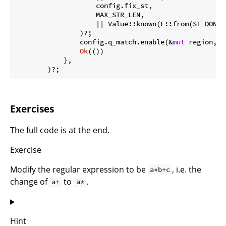
                    config.fix_st,

                    MAX_STR_LEN,

                    || Value::known(F::from(ST_DONE 
                )?;

                config.q_match.enable(&
mut
 region, M
Ok
(())

            },

        )?;
Exercises
The full code is at the end.
Exercise
Modify the regular expression to be
, i.e. the
a*b+c
change of
to
.
a+
a*
Hint