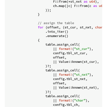
                        F::from(*st_nxt 
as
u64
),

                        ch.map(|c| F::from(c 
as
u64
)
                    ));

                }

// assign the table
for
 (offset, (st_cur, st_nxt, 
char
))
                    .into_iter()

                    .enumerate()

                {

                    table.assign_cell(

                        || 
format!
(
"st_cur"
),

                        config.tbl_st_cur,

                        offset,

                        || Value::known(st_cur),

                    )?;

                    table.assign_cell(

                        || 
format!
(
"st_nxt"
),

                        config.tbl_st_nxt,

                        offset,

                        || Value::known(st_nxt),

                    )?;

                    table.assign_cell(

                        || 
format!
(
"char"
),

                        config.tbl_ch,
