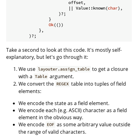
                        offset,

                        || Value::known(
char
),

                    )?;

                }

Ok
(())

            },

        )?;
Take a second to look at this code. It's mostly self-
explanatory, but let's go through it:
We use
to get a closure
layouter.assign_table
with a
argument.
Table
We convert the
table into tuples of field
REGEX
elements:
We encode the state as a field element.
We encode each (e.g. ASCII) character as a field
element in the obvious way.
We encode
as some arbitrary value outside
EOF
the range of valid characters.