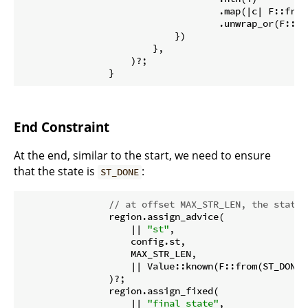
                                    .map(|c| F::from
                                    .unwrap_or(F::fr
                            })

                        },

                    )?;

                }
End Constraint
At the end, similar to the start, we need to ensure
that the state is
:
ST_DONE
// at offset MAX_STR_LEN, the state 
                region.assign_advice(

                    || 
"st"
,

                    config.st,

                    MAX_STR_LEN,

                    || Value::known(F::from(ST_DONE 
                )?;

                region.assign_fixed(

                    || 
"final state"
,
