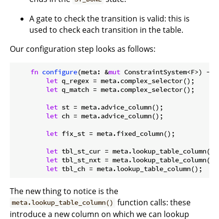
A gate to check the transition is valid: this is
used to check each transition in the table.
Our configuration step looks as follows:
fn
configure
(meta: &
mut
 ConstraintSystem<F>) -> 
let
 q_regex = meta.complex_selector();

let
 q_match = meta.complex_selector();

let
 st = meta.advice_column();

let
 ch = meta.advice_column();

let
 fix_st = meta.fixed_column();

let
 tbl_st_cur = meta.lookup_table_column();

let
 tbl_st_nxt = meta.lookup_table_column();

let
The new thing to notice is the
function calls: these
meta.lookup_table_column()
introduce a new column on which we can lookup