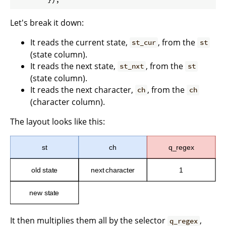
Let's break it down:
It reads the current state,
, from the
st_cur
st
(state column).
It reads the next state,
, from the
st_nxt
st
(state column).
It reads the next character,
, from the
ch
ch
(character column).
The layout looks like this:
It then multiplies them all by the selector
,
q_regex