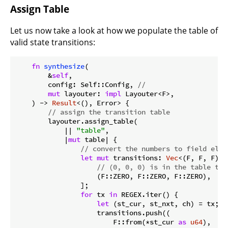
Assign Table
Let us now take a look at how we populate the table of
valid state transitions:
fn
synthesize
(

        &
self
,

        config: Self::Config, 
//
mut
 layouter: 
impl
 Layouter<F>,

    ) -> 
Result
<(), Error> {

// assign the transition table
        layouter.assign_table(

            || 
"table"
,

            |
mut
 table| {

// convert the numbers to field elem
let
mut
 transitions: 
Vec
<(F, F, F)> 
// (0, 0, 0) is in the table to 
                    (F::ZERO, F::ZERO, F::ZERO),

                ];

for
 tx 
in
 REGEX.iter() {

let
 (st_cur, st_nxt, ch) = tx;

                    transitions.push((

                        F::from(*st_cur 
as
u64
),
