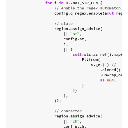
for
 i 
in
0
..MAX_STR_LEN {

// enable the regex automaton
                    config.q_regex.enable(&
mut
 regio
// state
                    region.assign_advice(

                        || 
"st"
,

                        config.st,

                        i,

                        || {

self
.sts.as_ref().map(|s|
                                F::from(

                                    s.get(i) 
//
                                        .cloned()

                                        .unwrap_or(ST
as
u64
,

                                )

                            })

                        },

                    )?;

// character
                    region.assign_advice(

                        || 
"ch"
,

                        config.ch,
