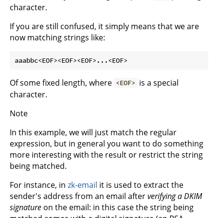
character.
If you are still confused, it simply means that we are
now matching strings like:
Of some fixed length, where
is a special
<EOF>
character.
Note
In this example, we will just match the regular
expression, but in general you want to do something
more interesting with the result or restrict the string
being matched.
For instance, in
zk-email
it is used to extract the
sender's address from an email after
verifying a DKIM
signature
on the email: in this case the string being