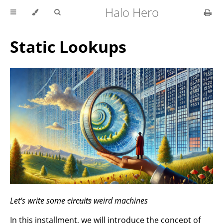
Halo Hero
Static Lookups
Let's write some
circuits
weird machines
In this installment, we will introduce the concept of