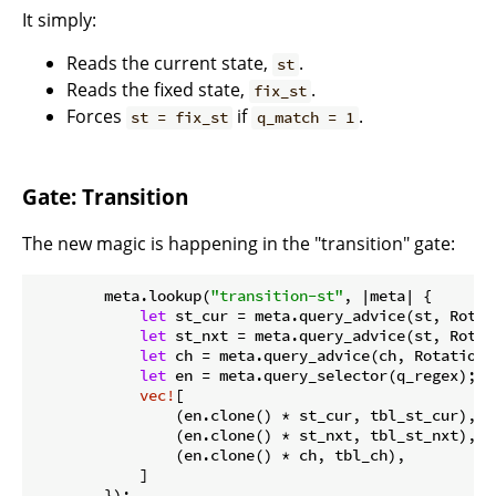
It simply:
Reads the current state,
.
st
Reads the fixed state,
.
fix_st
Forces
if
.
st = fix_st
q_match = 1
Gate: Transition
The new magic is happening in the "transition" gate:
        meta.lookup(
"transition-st"
, |meta| {

let
 st_cur = meta.query_advice(st, Rotati
let
 st_nxt = meta.query_advice(st, Rotat
let
 ch = meta.query_advice(ch, Rotation::
let
 en = meta.query_selector(q_regex);

vec!
[

                (en.clone() * st_cur, tbl_st_cur),

                (en.clone() * st_nxt, tbl_st_nxt),

                (en.clone() * ch, tbl_ch),

            ]

        });