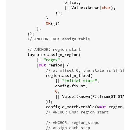
                        offset,

                        || Value::known(
char
),

                    )?;

                }

Ok
(())

            },

        )?;

// ANCHOR_END: assign_table
// ANCHOR: region_start
        layouter.assign_region(

            || 
"regex"
,

            |
mut
 region| {

// at offset 0, the state is ST_STAR
                region.assign_fixed(

                    || 
"initial state"
,

                    config.fix_st,

0
,

                    || Value::known(F::from(ST_START
                )?;

                config.q_match.enable(&
mut
 region, 
0
// ANCHOR_END: region_start
// ANCHOR: region_steps
// assign each step