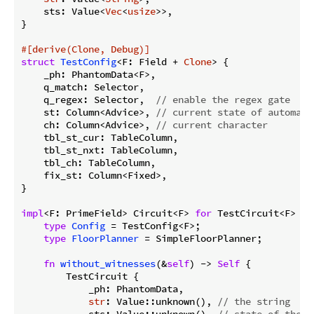
    sts: Value<
Vec
<
usize
>>,

}

#[derive(Clone, Debug)]
struct
TestConfig
<F: Field + 
Clone
> {

    _ph: PhantomData<F>,

    q_match: Selector,

    q_regex: Selector,  
// enable the regex gate
    st: Column<Advice>, 
// current state of automato
    ch: Column<Advice>, 
// current character
    tbl_st_cur: TableColumn,

    tbl_st_nxt: TableColumn,

    tbl_ch: TableColumn,

    fix_st: Column<Fixed>,

}

impl
<F: PrimeField> Circuit<F> 
for
 TestCircuit<F> {

type
Config
 = TestConfig<F>;

type
FloorPlanner
 = SimpleFloorPlanner;

fn
without_witnesses
(&
self
) -> 
Self
 {

        TestCircuit {

            _ph: PhantomData,

str
: Value::unknown(), 
// the string
            sts: Value::unknown(), 
// state of the a