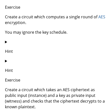
Exercise
Create a circuit which computes a single round of
AES
encryption.
You may ignore the key schedule.
Hint
Hint
Exercise
Create a circuit which takes an AES ciphertext as
public input (instance) and a key as private input
(witness) and checks that the ciphertext decrypts to a
known plaintext.