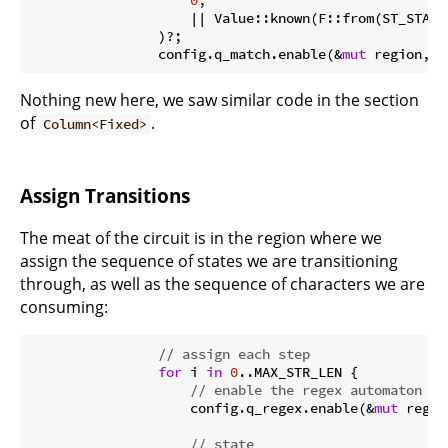
0
,

                    || Value::known(F::from(ST_START
                )?;

                config.q_match.enable(&
mut
 region, 
0
Nothing new here, we saw similar code in the section
of
.
Column<Fixed>
Assign Transitions
The meat of the circuit is in the region where we
assign the sequence of states we are transitioning
through, as well as the sequence of characters we are
consuming:
// assign each step
for
 i 
in
0
..MAX_STR_LEN {

// enable the regex automaton
                    config.q_regex.enable(&
mut
 regio
// state