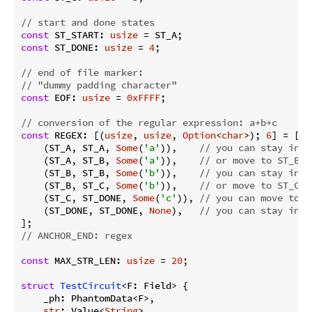
// start and done states
const
 ST_START: 
usize
const
 ST_DONE: 
usize
 = 
4
;

// end of file marker:
// "dummy padding character"
const
 EOF: 
usize
 = 
0xFFFF
;

// conversion of the regular expression: a+b+c
const
 REGEX: [(
usize
, 
usize
, 
Option
<
char
>); 
6
] = [

    (ST_A, ST_A, 
Some
(
'a'
)),    
// you can stay in S
    (ST_A, ST_B, 
Some
(
'a'
)),    
// or move to ST_B b
    (ST_B, ST_B, 
Some
(
'b'
)),    
// you can stay in S
    (ST_B, ST_C, 
Some
(
'b'
)),    
// or move to ST_C b
    (ST_C, ST_DONE, 
Some
(
'c'
)), 
// you can move to S
    (ST_DONE, ST_DONE, 
None
),   
// you can stay in S
// ANCHOR_END: regex
const
 MAX_STR_LEN: 
usize
 = 
20
;

struct
TestCircuit
<F: Field> {

    _ph: PhantomData<F>,

str
: Value<
String
>,
