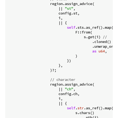
                    region.assign_advice(

                        || 
"st"
,

                        config.st,

                        i,

                        || {

self
.sts.as_ref().map(|s|
                                F::from(

                                    s.get(i) 
//
                                        .cloned()

                                        .unwrap_or(ST
as
u64
,

                                )

                            })

                        },

                    )?;

// character
                    region.assign_advice(

                        || 
"ch"
,

                        config.ch,

                        i,

                        || {

self
.
str
.as_ref().map(|s|
                                s.chars()

                                    .nth(i)
