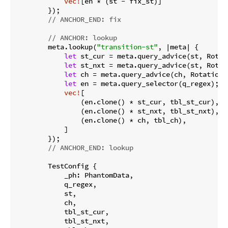
vec!
[en * (st - fix_st)]

        });

// ANCHOR_END: fix
// ANCHOR: lookup
        meta.lookup(
"transition-st"
, |meta| {

let
 st_cur = meta.query_advice(st, Rotati
let
 st_nxt = meta.query_advice(st, Rotat
let
 ch = meta.query_advice(ch, Rotation::
let
 en = meta.query_selector(q_regex);

vec!
[

                (en.clone() * st_cur, tbl_st_cur),

                (en.clone() * st_nxt, tbl_st_nxt),

                (en.clone() * ch, tbl_ch),

            ]

        });

// ANCHOR_END: lookup
        TestConfig {

            _ph: PhantomData,

            q_regex,

            st,

            ch,

            tbl_st_cur,

            tbl_st_nxt,
